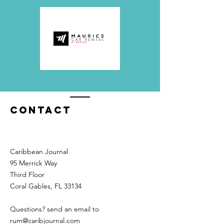
Contact
Caribbean Journal
95 Merrick Way
Third Floor
Coral Gables, FL 33134
Questions? send an email to
rum@caribjournal.com