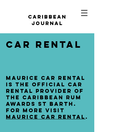
caribbean
journal
car rental
maurice car rental
is the official car
rental provider of
the caribbean rum
awards st barth.
for more visit
maurice car rental
.