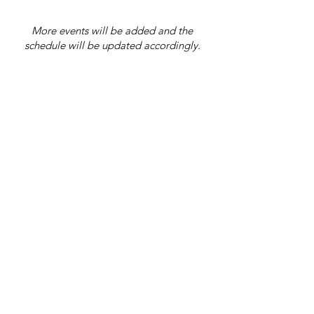
More events will be added and the
schedule will be updated accordingly.