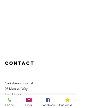
Contact
Caribbean Journal
95 Merrick Way
Third Floor
Coral Gables, FL 33134
Phone
Email
Facebook
Custom Action