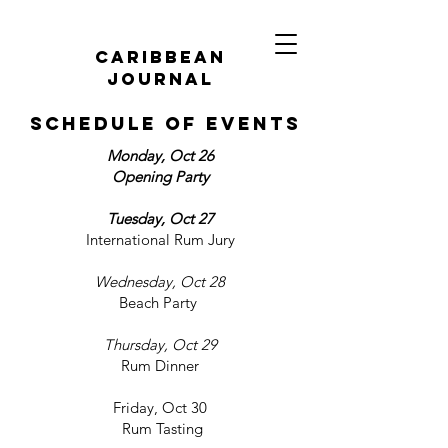
caribbean
journal
schedule of events
Monday, Oct 26
Opening Party
Tuesday, Oct 27
International Rum Jury
Wednesday, Oct 28
Beach Party
Thursday, Oct 29
Rum Dinner
Friday, Oct 30
Rum Tasting